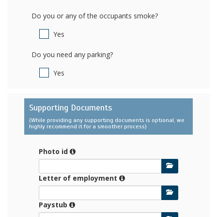
Do you or any of the occupants smoke?
Yes
Do you need any parking?
Yes
Supporting Documents
(While providing any supporting documents is optional, we
highly recommend it for a smoother process)
Photo id
Letter of employment
Paystub