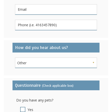
How did you hear about us?
Other
Questionnaire
(Check applicable box)
Do you have any pets?
Yes