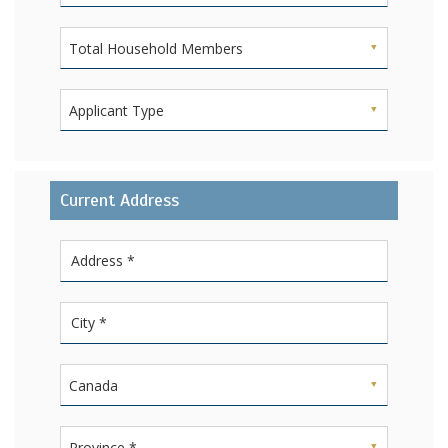
Total Household Members
Applicant Type
Current Address
Canada
Province *