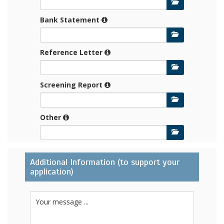
Bank Statement
Reference Letter
Screening Report
Other
Additional Information (to support your
application)