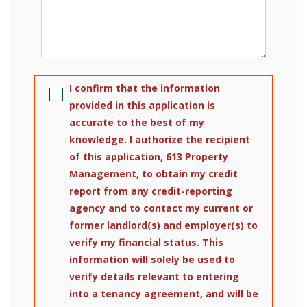
I confirm that the information
provided in this application is
accurate to the best of my
knowledge. I authorize the recipient
of this application, 613 Property
Management, to obtain my credit
report from any credit-reporting
agency and to contact my current or
former landlord(s) and employer(s) to
verify my financial status. This
information will solely be used to
verify details relevant to entering
into a tenancy agreement, and will be