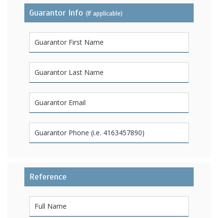
Guarantor Info
(If applicable)
Reference