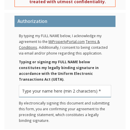
treated with utmost confidentiality.
Authorization
By typing my FULL NAME below, I acknowledge my
agreement to the
MiPropertyPortal.com
Terms &
Conditions
. Additionally, I consent to being contacted
via email and/or phone regarding this application.
Typing or signing my FULL NAME below
constitutes my legally binding signature in
accordance with the Uniform Electronic
Transactions Act (UETA).
By electronically signing this document and submitting
this form, you are confirming your agreement to the
preceding statement, which constitutes a legally
binding signature.