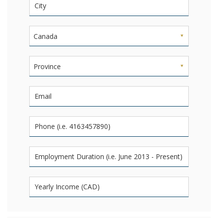
Canada
Province