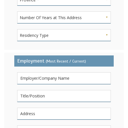
Number Of Years at This Address
Residency Type
Employment
(Most Recent / Current)