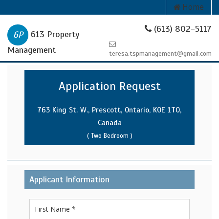
Home
(613) 802-5117
613 Property
Management
teresa.tspmanagement@gmail.com
Application Request
763 King St. W., Prescott, Ontario, K0E 1T0,
Canada
( Two Bedroom )
Applicant Information