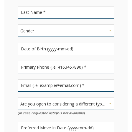
Gender
Are you open to considering a different type of unit?
(
In case requested listing is not available
)