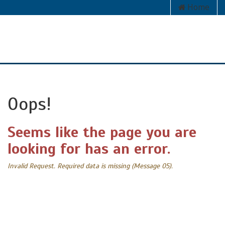
Home
Oops!
Seems like the page you are
looking for has an error.
Invalid Request. Required data is missing (Message 05).