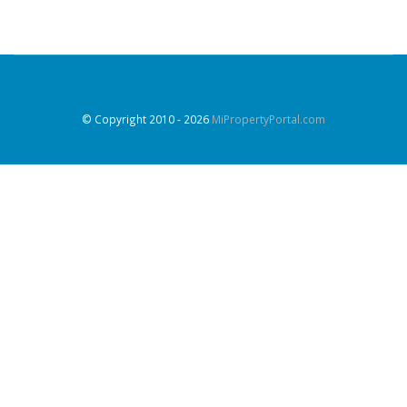
© Copyright 2010
- 2026
MiPropertyPortal.com