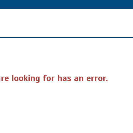
re looking for has an error.