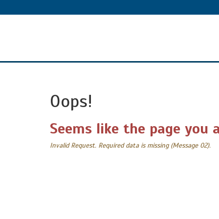
Oops!
Seems like the page you a
Invalid Request. Required data is missing (Message 02).