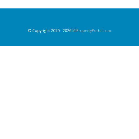
© Copyright 2010
- 2026
MiPropertyPortal.com