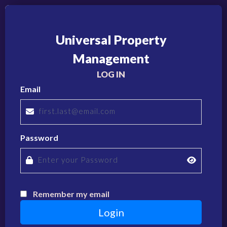
Universal Property
Management
LOG IN
Email
Password
Remember my email