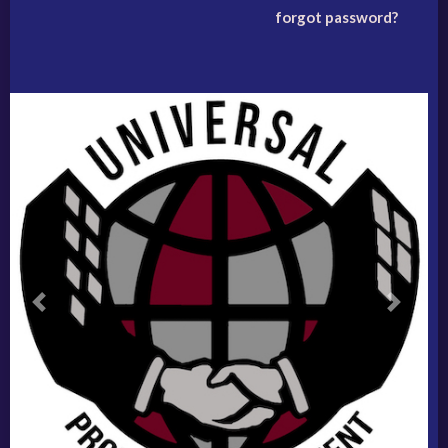
forgot password?
Previous
Next