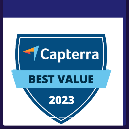
Previous
Next