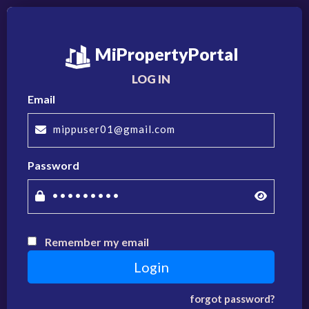
MiPropertyPortal
LOG IN
Email
Password
Remember my email
forgot password?